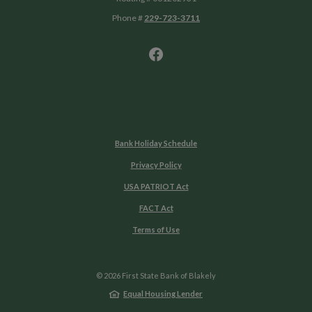
Phone #
229-723-3711
Bank Holiday Schedule
Privacy Policy
USA PATRIOT Act
FACT Act
Terms of Use
©
2026
First State Bank of Blakely
Equal Housing Lender