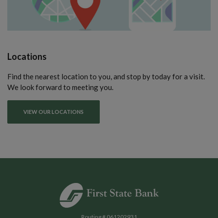
Locations
Find the nearest location to you, and stop by today for a visit.
We look forward to meeting you.
VIEW OUR LOCATIONS
First State Bank of Blakely
Routing # 061202931