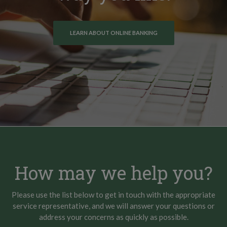
LEARN ABOUT ONLINE BANKING
How may we help you?
Please use the list below to get in touch with the appropriate
service representative, and we will answer your questions or
address your concerns as quickly as possible.