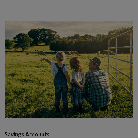
Savings Accounts