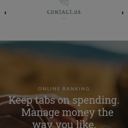
CONTACT US
ONLINE BANKING
Keep tabs on spending.
Manage money the
way you like.