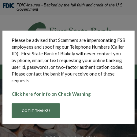
Home
Download
FDIC-Insured - Backed by the full faith and credit of the U.S.
Skip
Acrobat
Government
to
Reader
main
5.0
First State Bank of Blakely
content
or
Skip
higher
Please be advised that Scammers are impersonating FSB
to
to
employees and spoofing our Telephone Numbers (Caller
footer
view
ID). First State Bank of Blakely will never contact you
MENU
.pdf
Toggle navigation
by phone, email, or text requesting your online banking
files.
user id, passwords, or two-factor authentication codes.
LOGIN
Please contact the bank if you receive one of these
requests.
First State Bank of Blak
(Opens in a new Win
Click here for info on Check Washing
GOT IT, THANKS!
SAVINGS ACCOUNTS
CHECKING ACCOUNTS