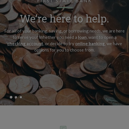
FIRST STATE BANK
It’s the important
Make it about family.
We’re here to help.
things.
View our checking options and find the right account that fits
For all of your banking, saving, or borrowing needs, we are here
yours.
Start by saving for the moments you look forward to the most.
to serve you! Whether you need a
loan
, want to open a
checking account
, or decide to try
online banking
, we have
options for you to choose from.
VIEW OUR CHECKING ACCOUNTS
VIEW OUR SAVINGS ACCOUNTS