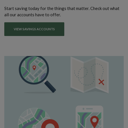
Start saving today for the things that matter. Check out what
all our accounts have to offer.
VIEW SAVINGS ACCOUNTS