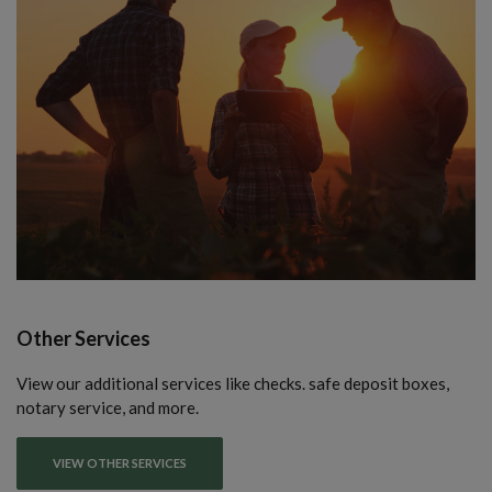
Other Services
View our additional services like checks. safe deposit boxes,
notary service, and more.
VIEW OTHER SERVICES