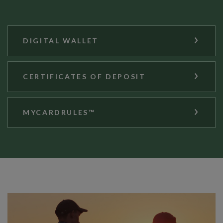
DIGITAL WALLET
CERTIFICATES OF DEPOSIT
MYCARDRULES™