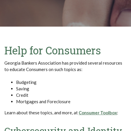
Help for Consumers
Georgia Bankers Association has provided several resources
to educate Consumers on such topics as:
Budgeting
Saving
Credit
Mortgages and Foreclosure
(Opens
Learn about these topics, and more, at
Consumer Toolbox
:
Cybersecurity and Identity