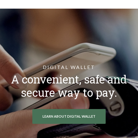
DIGITAL WALLET
A convenient, safe and
secure way to pay.
LEARN ABOUT DIGITAL WALLET