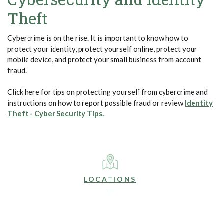
Theft
Cybercrime is on the rise. It is important to know how to
protect your identity, protect yourself online, protect your
mobile device, and protect your small business from account
fraud.
Click here for tips on protecting yourself from cybercrime and
instructions on how to report possible fraud or review
Identity
(Opens in a new Window)
Theft - Cyber Security Tips.
LOCATIONS