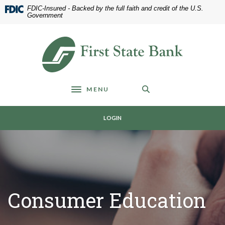
Home
Download
FDIC-Insured - Backed by the full faith and credit of the U.S.
Skip
Acrobat
Government
to
Reader
main
5.0
First State Bank of Blakely
content
or
Skip
higher
to
to
footer
view
MENU
.pdf
Toggle navigation
files.
LOGIN
Consumer Education