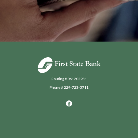
First State Bank of Blakely
Routing # 061202931
Phone #
229-723-3711