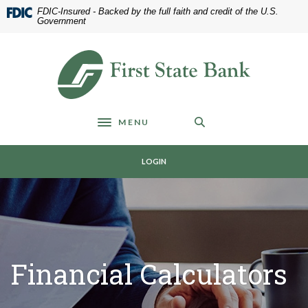
Home
Download
FDIC-Insured - Backed by the full faith and credit of the U.S.
Skip
Acrobat
Government
to
Reader
main
5.0
First State Bank of Blakely
content
or
Skip
higher
to
to
footer
view
MENU
.pdf
Toggle navigation
files.
LOGIN
Financial Calculators