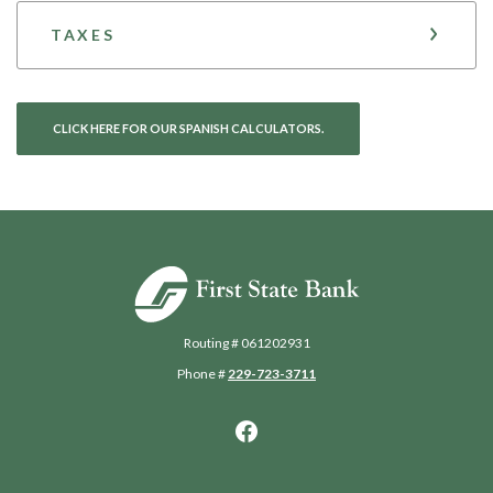
TAXES
CLICK HERE FOR OUR SPANISH CALCULATORS.
First State Bank of Blakely
Routing # 061202931
Phone #
229-723-3711