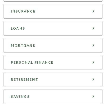
INSURANCE
LOANS
MORTGAGE
PERSONAL FINANCE
RETIREMENT
SAVINGS