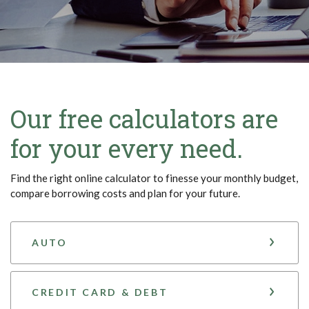
Our free calculators are
for your every need.
Find the right online calculator to finesse your monthly budget,
compare borrowing costs and plan for your future.
AUTO
CREDIT CARD & DEBT