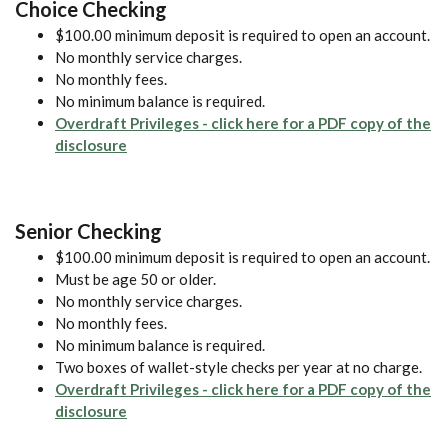
Choice Checking
$100.00 minimum deposit is required to open an account.
No monthly service charges.
No monthly fees.
No minimum balance is required.
Overdraft Privileges - click here for a PDF copy of the
(Opens in a new Window)
disclosure
Senior Checking
$100.00 minimum deposit is required to open an account.
Must be age 50 or older.
No monthly service charges.
No monthly fees.
No minimum balance is required.
Two boxes of wallet-style checks per year at no charge.
Overdraft Privileges - click here for a PDF copy of the
(Opens in a new Window)
disclosure