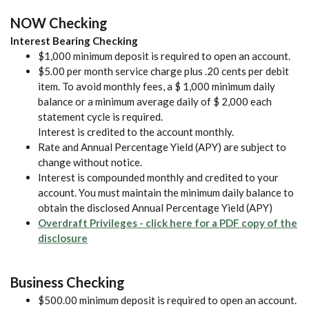
NOW Checking
Interest Bearing Checking
$1,000 minimum deposit is required to open an account.
$5.00 per month service charge plus .20 cents per debit
item. To avoid monthly fees, a $ 1,000 minimum daily
balance or a minimum average daily of $ 2,000 each
statement cycle is required.
Interest is credited to the account monthly.
Rate and Annual Percentage Yield (APY) are subject to
change without notice.
Interest is compounded monthly and credited to your
account. You must maintain the minimum daily balance to
obtain the disclosed Annual Percentage Yield (APY)
Overdraft Privileges - click here for a PDF copy of the
(Opens in a new Window)
disclosure
Business Checking
$500.00 minimum deposit is required to open an account.