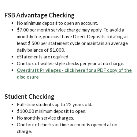
FSB Advantage Checking
No minimum deposit to open an account.
$7.00 per month service charge may apply. To avoid a
monthly fee, you must have Direct Deposits totaling at
least $ 500 per statement cycle or maintain an average
daily balance of $1,000.
eStatements are required
One box of wallet-style checks per year at no charge.
Overdraft Privileges - click here for a PDF copy of the
(Opens in a new Window)
disclosure
Student Checking
Full-time students up to 22 years old.
$100.00 minimum deposit to open.
No monthly service charges.
One box of checks at time account is opened at no
charge.