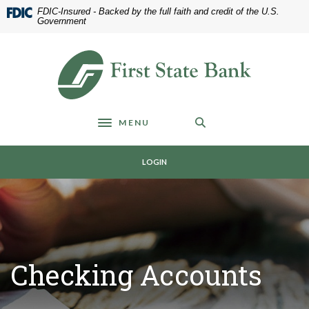
Home
Download
FDIC-Insured - Backed by the full faith and credit of the U.S.
Skip
Acrobat
Government
to
Reader
main
5.0
First State Bank of Blakely
content
or
Skip
higher
to
to
footer
view
MENU
.pdf
Toggle navigation
files.
LOGIN
Checking Accounts