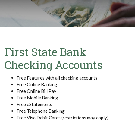
First State Bank
Checking Accounts
Free Features with all checking accounts
Free Online Banking
Free Online Bill Pay
Free Mobile Banking
Free eStatements
Free Telephone Banking
Free Visa Debit Cards (restrictions may apply)