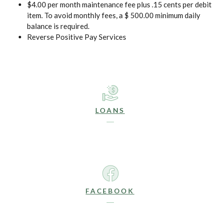
$4.00 per month maintenance fee plus .15 cents per debit
item. To avoid monthly fees, a $ 500.00 minimum daily
balance is required.
Reverse Positive Pay Services
LOANS
FACEBOOK