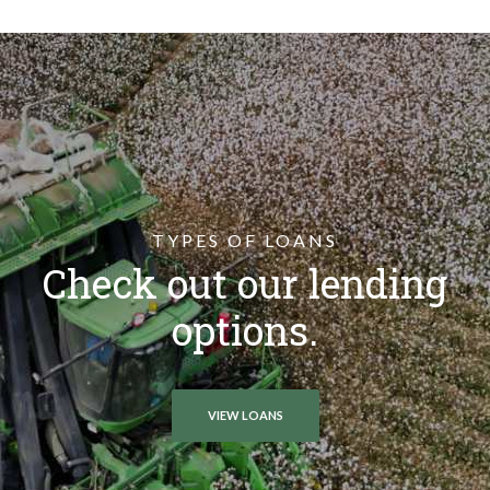
TYPES OF LOANS
Check out our lending
options.
VIEW LOANS