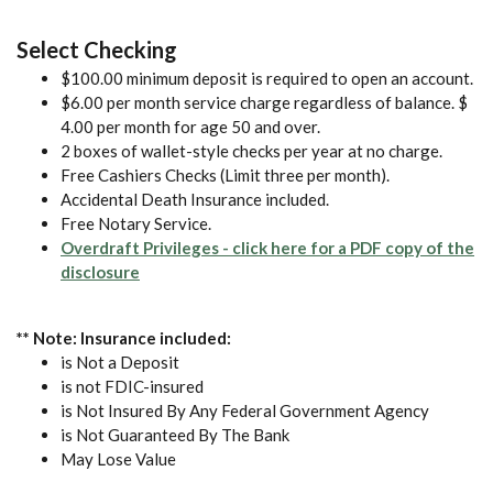
Select Checking
$100.00 minimum deposit is required to open an account.
$6.00 per month service charge regardless of balance. $
4.00 per month for age 50 and over.
2 boxes of wallet-style checks per year at no charge.
Free Cashiers Checks (Limit three per month).
Accidental Death Insurance included.
Free Notary Service.
Overdraft Privileges - click here for a PDF copy of the
(Opens in a new Window)
disclosure
** Note: Insurance included:
is Not a Deposit
is not FDIC-insured
is Not Insured By Any Federal Government Agency
is Not Guaranteed By The Bank
May Lose Value