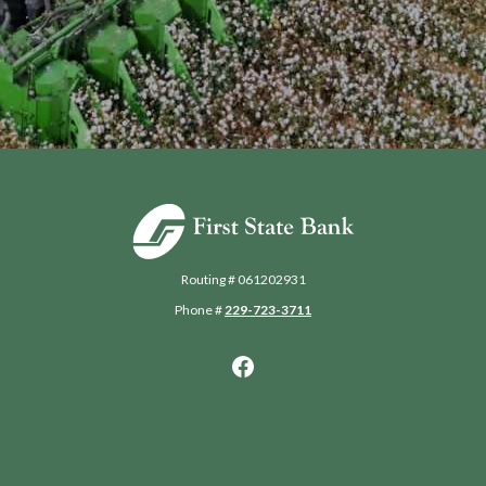
First State Bank of Blakely
Routing # 061202931
Phone #
229-723-3711