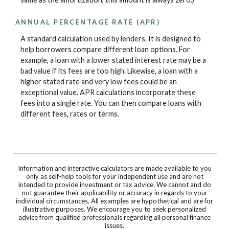
ANNUAL PERCENTAGE RATE (APR)
A standard calculation used by lenders. It is designed to
help borrowers compare different loan options. For
example, a loan with a lower stated interest rate may be a
bad value if its fees are too high. Likewise, a loan with a
higher stated rate and very low fees could be an
exceptional value. APR calculations incorporate these
fees into a single rate. You can then compare loans with
different fees, rates or terms.
Information and interactive calculators are made available to you
only as self-help tools for your independent use and are not
intended to provide investment or tax advice. We cannot and do
not guarantee their applicability or accuracy in regards to your
individual circumstances. All examples are hypothetical and are for
illustrative purposes. We encourage you to seek personalized
advice from qualified professionals regarding all personal finance
issues.