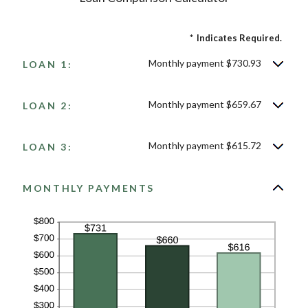
*
Indicates Required.
Monthly payment $730.93
LOAN 1:
Monthly payment $659.67
LOAN 2:
Monthly payment $615.72
LOAN 3:
MONTHLY PAYMENTS