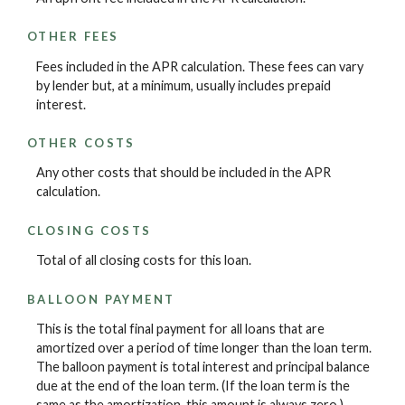
OTHER FEES
Fees included in the APR calculation. These fees can vary
by lender but, at a minimum, usually includes prepaid
interest.
OTHER COSTS
Any other costs that should be included in the APR
calculation.
CLOSING COSTS
Total of all closing costs for this loan.
BALLOON PAYMENT
This is the total final payment for all loans that are
amortized over a period of time longer than the loan term.
The balloon payment is total interest and principal balance
due at the end of the loan term. (If the loan term is the
same as the amortization, this amount is always zero.)