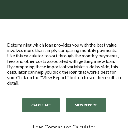
Determining which loan provides you with the best value
involves more than simply comparing monthly payments.
Use this calculator to sort through the monthly payments,
fees and other costs associated with getting a new loan.
By comparing these important variables side by side, this
calculator can help you pick the loan that works best for
you. Click on the "View Report" button to see the results in
detail.
Loan Comparison Calculator