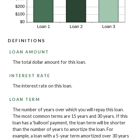
DEFINITIONS
LOAN AMOUNT
The total dollar amount for this loan.
INTEREST RATE
The interest rate on this loan.
LOAN TERM
The number of years over which you will repay this loan.
The most common terms are 15 years and 30 years. If this
loan has a 'balloon' payment, the loan term will be shorter
than the number of years to amortize the loan. For
example, a loan with a 5-year term amortized over 30 years