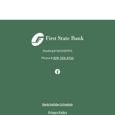
First State Bank of Blakely
Routing # 061202931
Phone #
229-723-3711
Bank Holiday Schedule
Privacy Policy