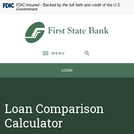
Home
Download
FDIC-Insured - Backed by the full faith and credit of the U.S.
Skip
Acrobat
Government
to
Reader
main
5.0
First State Bank of Blakely
content
or
Skip
higher
to
to
footer
view
MENU
.pdf
Toggle navigation
files.
LOGIN
Loan Comparison
Calculator