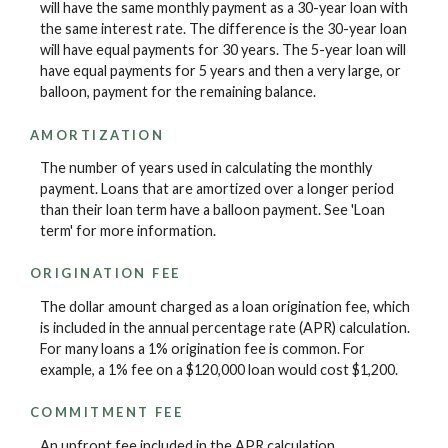
will have the same monthly payment as a 30-year loan with
the same interest rate. The difference is the 30-year loan
will have equal payments for 30 years. The 5-year loan will
have equal payments for 5 years and then a very large, or
balloon, payment for the remaining balance.
AMORTIZATION
The number of years used in calculating the monthly
payment. Loans that are amortized over a longer period
than their loan term have a balloon payment. See 'Loan
term' for more information.
ORIGINATION FEE
The dollar amount charged as a loan origination fee, which
is included in the annual percentage rate (APR) calculation.
For many loans a 1% origination fee is common. For
example, a 1% fee on a $120,000 loan would cost $1,200.
COMMITMENT FEE
An upfront fee included in the APR calculation.