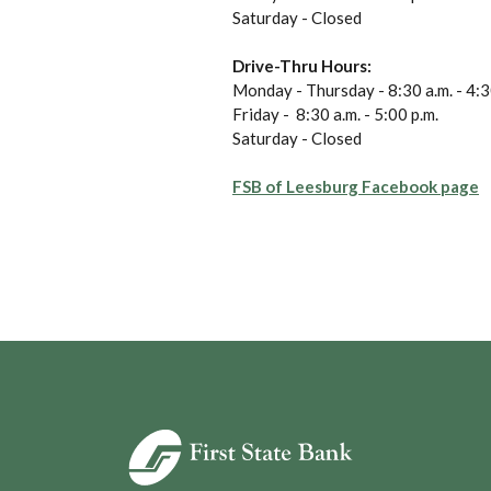
Saturday - Closed
Drive-Thru Hours:
Monday - Thursday - 8:30 a.m. - 4:3
Friday - 8:30 a.m. - 5:00 p.m.
Saturday - Closed
(
FSB of Leesburg Facebook page
First State Bank of Blakely