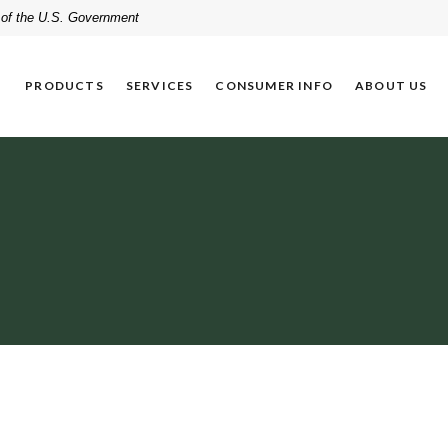
t of the U.S. Government
PRODUCTS
SERVICES
CONSUMER INFO
ABOUT US