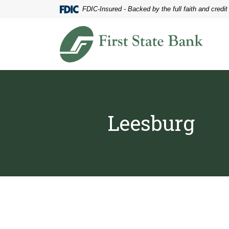
Home
Download
FDIC-Insured - Backed by the full faith and credi
Skip
Acrobat
to
Reader
First State Bank of Blakely
main
5.0
content
or
Skip
higher
to
to
footer
view
.pdf
files.
Leesburg