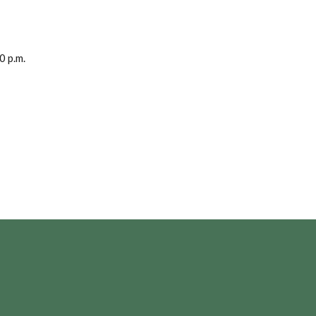
0 p.m.
Opens in a new Window)