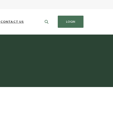
CONTACT US
LOGIN