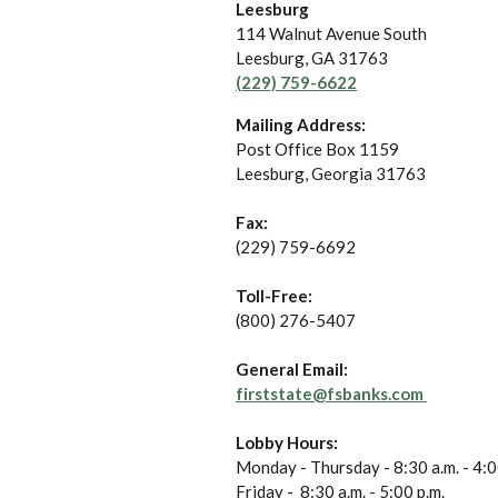
Leesburg
114 Walnut Avenue South
Leesburg
,
GA
31763
(229) 759-6622
Mailing Address:
Post Office Box 1159
Leesburg, Georgia 31763
Fax:
(229) 759-6692
Toll-Free:
(800) 276-5407
General Email:
firststate@fsbanks.com
Lobby Hours:
Monday - Thursday - 8:30 a.m. - 4:0
Friday - 8:30 a.m. - 5:00 p.m.