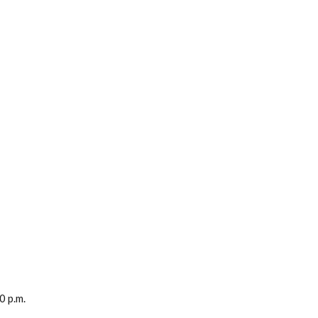
0 p.m.