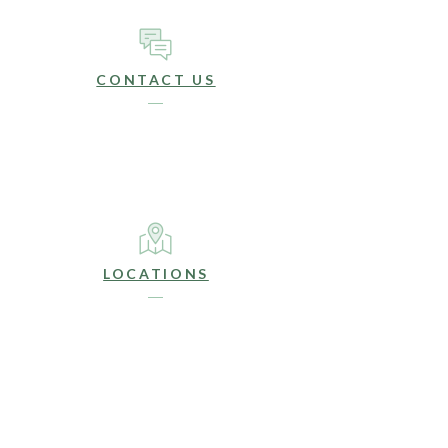
CONTACT US
LOCATIONS